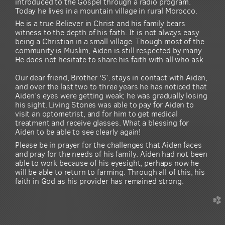
introduced to the Gospel through a radio program.
Today he lives in a mountain village in rural Morocco.
He is a true Believer in Christ and his family bears
witness to the depth of his faith. It is not always easy
being a Christian in a small village. Though most of the
community is Muslim, Aiden is still respected by many.
He does not hesitate to share his faith with all who ask.
Our dear friend, Brother ‘S’, stays in contact with Aiden,
and over the last two to three years he has noticed that
Aiden’s eyes were getting weak; he was gradually losing
his sight. Living Stones was able to pay for Aiden to
visit an optometrist, and for him to get medical
treatment and receive glasses. What a blessing for
Aiden to be able to see clearly again!
Please be in prayer for the challenges that Aiden faces
and pray for the needs of his family. Aiden had not been
able to work because of his eyesight, perhaps now he
will be able to return to farming. Through all of this, his
faith in God as his provider has remained strong.
church