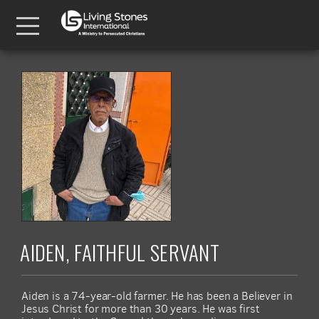
Skip to main content
Menu
AIDEN, FAITHFUL SERVANT
Aiden is a 74-year-old farmer. He has been a Believer in
Jesus Christ for more than 30 years. He was first