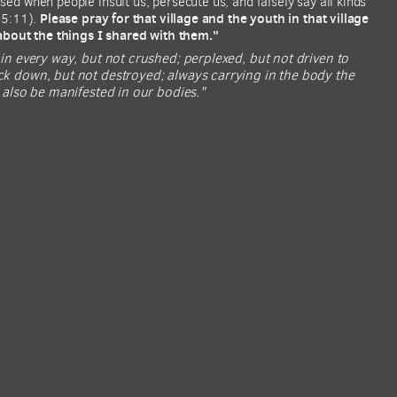
ed when people insult us, persecute us, and falsely say all kinds
Please pray for that village and the youth in that village
 5:11).
 about the things I shared with them."
 in every way, but not crushed; perplexed, but not driven to
uck down, but not destroyed; always carrying in the body the
y also be manifested in our bodies."