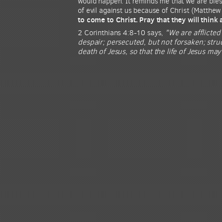
would happen. It reminds me that we are bless
of evil against us because of Christ (Matthew
to come to Christ. Pray that they will think
2 Corinthians 4:8-10 says,
"We are afflicted
despair; persecuted, but not forsaken; str
death of Jesus, so that the life of Jesus ma