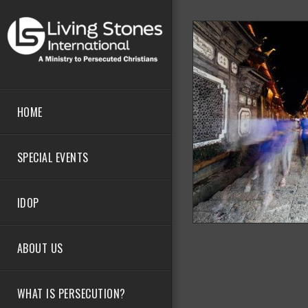
Skip to main content
HOME
SPECIAL EVENTS
IDOP
ABOUT US
WHAT IS PERSECUTION?