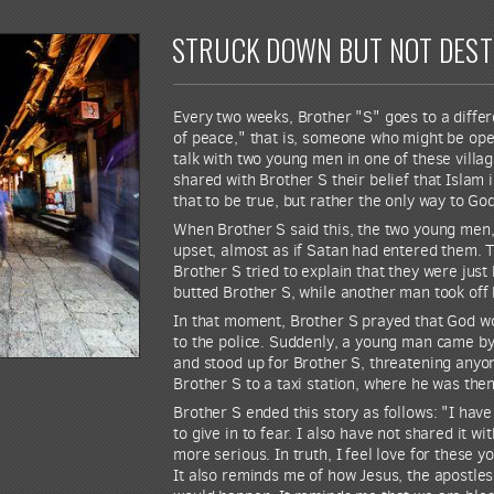
STRUCK DOWN BUT NOT DES
Every two weeks, Brother "S" goes to a differe
of peace," that is, someone who might be open
talk with two young men in one of these villa
shared with Brother S their belief that Islam 
that to be true, but rather the only way to Go
When Brother S said this, the two young men, 
upset, almost as if Satan had entered them. 
Brother S tried to explain that they were jus
butted Brother S, while another man took off 
In that moment, Brother S prayed that God wou
to the police. Suddenly, a young man came by
and stood up for Brother S, threatening anyo
Brother S to a taxi station, where he was then
Brother S ended this story as follows: "I hav
to give in to fear. I also have not shared it 
more serious. In truth, I feel love for these y
It also reminds me of how Jesus, the apostles