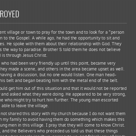
TROYED
nt village or town to pray for the town and to look for a "person
 to the Gospel. A while ago, he had the opportunity to sit and
ges. He spoke with them about their relationship with God. They
is the way to paradise. Brother S told them he does not believe
d is through Jesus Christ.
who had been very friendly up until this point, became very
They made a scene, and others in the area became upset as well.
t having a discussion, but no one would listen. One man head-
his belt and began beating him with the metal end of the belt.
ld get him out of this situation and that it would not be reported
 and asked what they were doing. He appeared to be very strong,
ne who might try to hurt him further. The young man escorted
 able to leave the village.
e not shared this story with my church because I do not want them
with my family to avoid having them do something which makes this
oung men in this village. I pray that they will come to know Christ.
, and the Believers who preceded us told us that these things