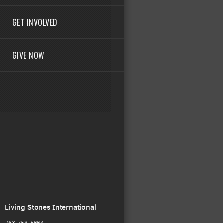
GET INVOLVED
GIVE NOW
Living Stones International
763-753-5664